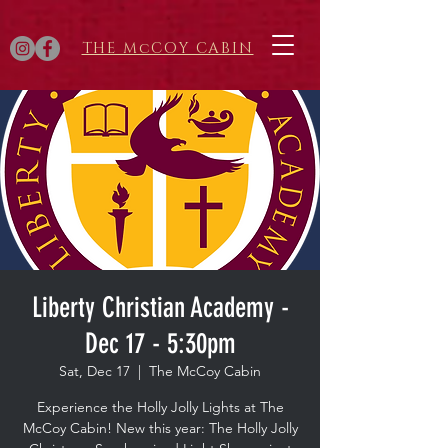
THE McCOY CABIN
Liberty Christian Academy -
Dec 17 - 5:30pm
Sat, Dec 17
  |  
The McCoy Cabin
Experience the Holly Jolly Lights at The
McCoy Cabin! New this year: The Holly Jolly