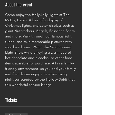
About the event
Come enjoy the Holly Jolly Lights at The 
McCoy Cabin. A beautiful display of 
Christmas lights, character displays such as 
giant Nutcrackers, Angels, Reindeer, Santa 
and more. Walk through our famous light 
tunnel and take memorable pictures with 
your loved ones. Watch the Synchronized 
Light Show while enjoying a warm cup of 
hot chocolate and a cookie, or other food 
items available for purchase. All in a family-
friendly environment, so you and your family 
and friends can enjoy a heart-warming 
night surrounded by the Holiday Spirit that 
this wonderful season brings!
Tickets