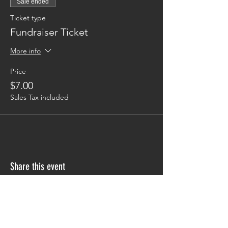
Sale ended
Ticket type
Fundraiser Ticket
More info
Price
$7.00
Sales Tax included
Share this event