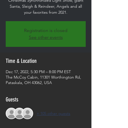
Christmas Synchronized Light Show, giant
Santa, Sleigh & Reindeer, Angels and all
your favorites from 2021.
Registration is closed
See other events
Time & Location
Dec 17, 2022, 5:30 PM – 8:00 PM EST
The McCoy Cabin, 11301 Worthington Rd,
Pataskala, OH 43062, USA
Guests
+ 105 other guests