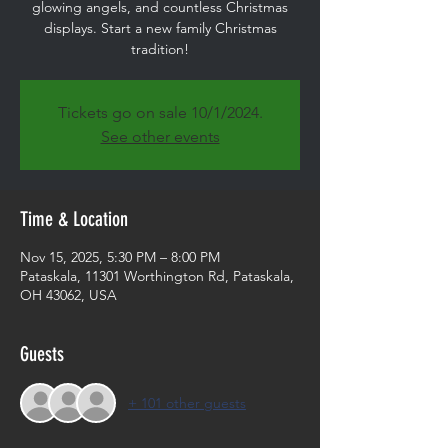
glowing angels, and countless Christmas
displays. Start a new family Christmas
tradition!
Tickets go on sale 10/1/2024.
See other events
Time & Location
Nov 15, 2025, 5:30 PM – 8:00 PM
Pataskala, 11301 Worthington Rd, Pataskala,
OH 43062, USA
Guests
+ 101 other guests