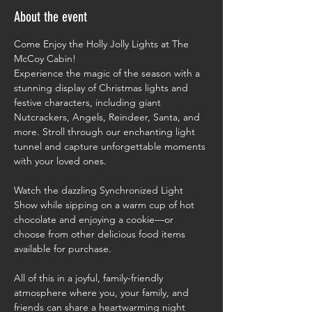
About the event
Come Enjoy the Holly Jolly Lights at The 
McCoy Cabin!
Experience the magic of the season with a 
stunning display of Christmas lights and 
festive characters, including giant 
Nutcrackers, Angels, Reindeer, Santa, and 
more. Stroll through our enchanting light 
tunnel and capture unforgettable moments 
with your loved ones.
Watch the dazzling Synchronized Light 
Show while sipping on a warm cup of hot 
chocolate and enjoying a cookie—or 
choose from other delicious food items 
available for purchase.
All of this in a joyful, family-friendly 
atmosphere where you, your family, and 
friends can share a heartwarming night 