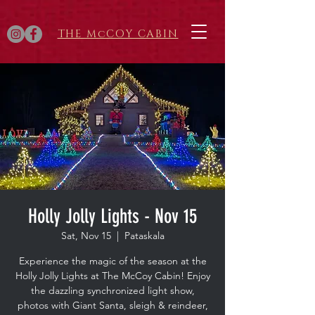
THE McCOY CABIN
Holly Jolly Lights - Nov 15
Sat, Nov 15
  |  
Pataskala
Experience the magic of the season at the
Holly Jolly Lights at The McCoy Cabin! Enjoy
the dazzling synchronized light show,
photos with Giant Santa, sleigh & reindeer,