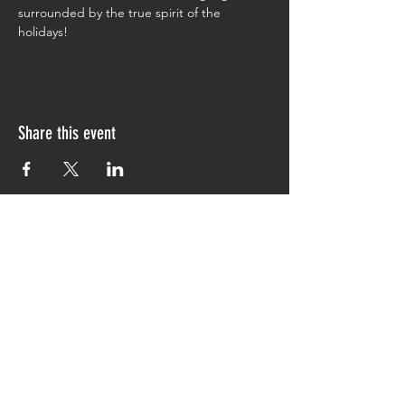
surrounded by the true spirit of the 
holidays!
Share this event
CONTACT
info@themccoycabin.com
JOIN OUR MAILING LIST