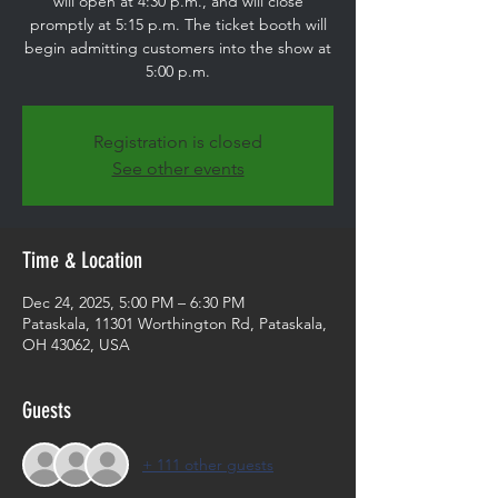
will open at 4:30 p.m., and will close
promptly at 5:15 p.m. The ticket booth will
begin admitting customers into the show at
5:00 p.m.
Registration is closed
See other events
Time & Location
Dec 24, 2025, 5:00 PM – 6:30 PM
Pataskala, 11301 Worthington Rd, Pataskala,
OH 43062, USA
Guests
+ 111 other guests