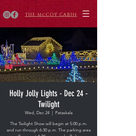
THE McCOY CABIN
Holly Jolly Lights - Dec 24 -
Twilight
Wed, Dec 24
  |  
Pataskala
The Twilight Show will begin at 5:00 p.m.
and run through 6:30 p.m. The parking area