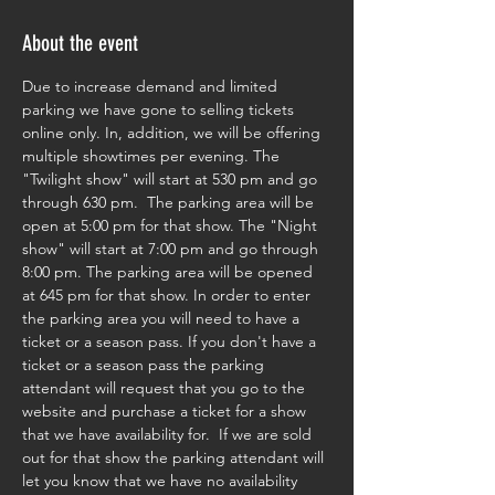
About the event
Due to increase demand and limited 
parking we have gone to selling tickets 
online only. In, addition, we will be offering 
multiple showtimes per evening. The 
"Twilight show" will start at 530 pm and go 
through 630 pm.  The parking area will be 
open at 5:00 pm for that show. The "Night 
show" will start at 7:00 pm and go through 
8:00 pm. The parking area will be opened 
at 645 pm for that show. In order to enter 
the parking area you will need to have a 
ticket or a season pass. If you don't have a 
ticket or a season pass the parking 
attendant will request that you go to the 
website and purchase a ticket for a show 
that we have availability for.  If we are sold 
out for that show the parking attendant will 
let you know that we have no availability 