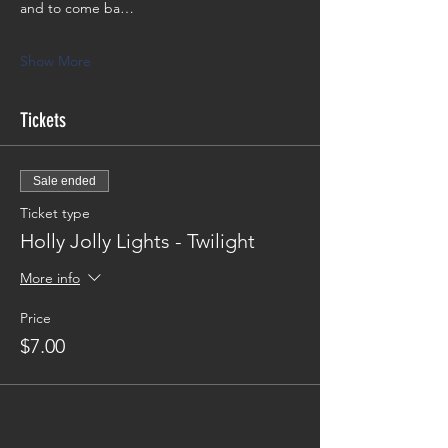
and to come ba…
Show More
Tickets
Sale ended
Ticket type
Holly Jolly Lights - Twilight
More info
Price
$7.00