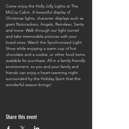
Come enjoy the Holly Jolly Lights at The 
McCoy Cabin. A beautiful display of 
Christmas lights, character displays such as 
giant Nutcrackers, Angels, Reindeer, Santa 
and more. Walk through our light tunnel 
and take memorable pictures with your 
loved ones. Watch the Synchronized Light 
Show while enjoying a warm cup of hot 
chocolate and a cookie, or other food items 
available for purchase. All in a family-friendly 
environment, so you and your family and 
friends can enjoy a heart-warming night 
surrounded by the Holiday Spirit that this 
wonderful season brings!
Share this event