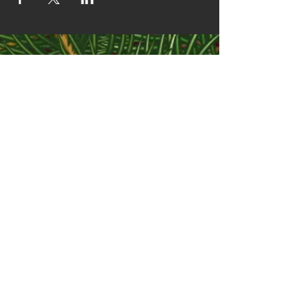
CONTACT
info@themccoycabin.com
JOIN OUR MAILING LIST
Subscribe Now