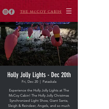
THE McCOY CABIN
Holly Jolly Lights - Dec 20th
Fri, Dec 20
  |  
Pataskala
Experience the Holly Jolly Lights at The
McCoy Cabin! The Holly Jolly Christmas
Synchronized Light Show, Giant Santa,
Sleigh & Reindeer, Angels, and so much