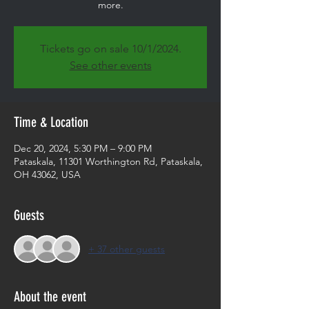
more.
Tickets go on sale 10/1/2024.
See other events
Time & Location
Dec 20, 2024, 5:30 PM – 9:00 PM
Pataskala, 11301 Worthington Rd, Pataskala,
OH 43062, USA
Guests
+ 37 other guests
About the event