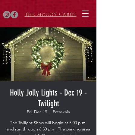
THE McCOY CABIN
Holly Jolly Lights - Dec 19 -
Twilight
Fri, Dec 19
  |  
Pataskala
The Twilight Show will begin at 5:00 p.m.
and run through 6:30 p.m. The parking area