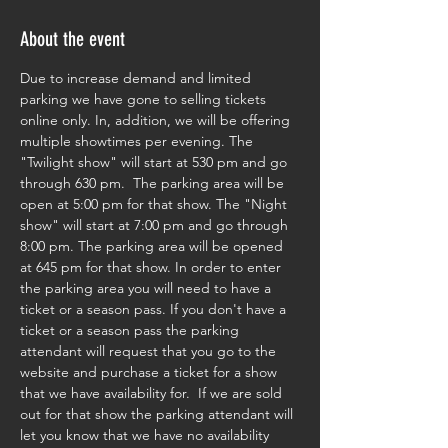
About the event
Due to increase demand and limited 
parking we have gone to selling tickets 
online only. In, addition, we will be offering 
multiple showtimes per evening. The 
"Twilight show" will start at 530 pm and go 
through 630 pm.  The parking area will be 
open at 5:00 pm for that show. The "Night 
show" will start at 7:00 pm and go through 
8:00 pm. The parking area will be opened 
at 645 pm for that show. In order to enter 
the parking area you will need to have a 
ticket or a season pass. If you don't have a 
ticket or a season pass the parking 
attendant will request that you go to the 
website and purchase a ticket for a show 
that we have availability for.  If we are sold 
out for that show the parking attendant will 
let you know that we have no availability 