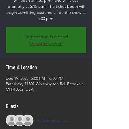
will open at 4:30 p.m., and will close
promptly at 5:15 p.m. The ticket booth will
begin admitting customers into the show at
5:00 p.m.
Registration is closed
See other events
Time & Location
Dec 19, 2025, 5:00 PM – 6:30 PM
Pataskala, 11301 Worthington Rd, Pataskala,
OH 43062, USA
Guests
+ 56 other guests