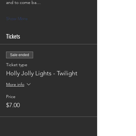
and to come ba…
Show More
Tickets
Sale ended
Ticket type
Holly Jolly Lights - Twilight
More info
Price
$7.00